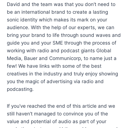
David and the team was that you don’t need to
be an international brand to create a lasting
sonic identity which makes its mark on your
audience. With the help of our experts, we can
bring your brand to life through sound waves and
guide you and your SME through the process of
working with radio and podcast giants Global
Media, Bauer and Communicorp, to name just a
few! We have links with some of the best
creatives in the industry and truly enjoy showing
you the magic of advertising via radio and
podcasting.
If you’ve reached the end of this article and we
still haven’t managed to convince you of the
value and potential of audio as part of your