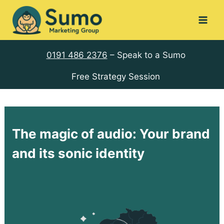
Skip
to
content
0191 486 2376
– Speak to a Sumo
Free Strategy Session
The magic of audio: Your brand
and its sonic identity