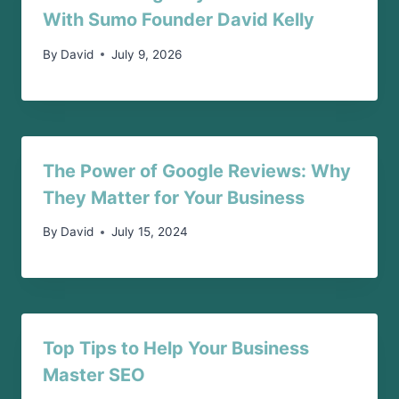
With Sumo Founder David Kelly
By
David
July 9, 2026
The Power of Google Reviews: Why
They Matter for Your Business
By
David
July 15, 2024
Top Tips to Help Your Business
Master SEO