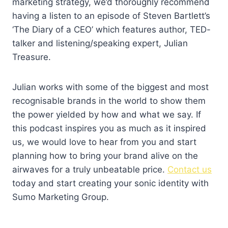
marketing strategy, we’d thoroughly recommend
having a listen to an episode of Steven Bartlett’s
‘The Diary of a CEO’ which features author, TED-
talker and listening/speaking expert, Julian
Treasure.
Julian works with some of the biggest and most
recognisable brands in the world to show them
the power yielded by how and what we say. If
this podcast inspires you as much as it inspired
us, we would love to hear from you and start
planning how to bring your brand alive on the
airwaves for a truly unbeatable price.
Contact us
today and start creating your sonic identity with
Sumo Marketing Group.