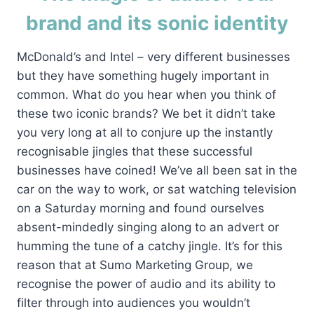
brand and its sonic identity
McDonald’s and Intel – very different businesses
but they have something hugely important in
common. What do you hear when you think of
these two iconic brands? We bet it didn’t take
you very long at all to conjure up the instantly
recognisable jingles that these successful
businesses have coined! We’ve all been sat in the
car on the way to work, or sat watching television
on a Saturday morning and found ourselves
absent-mindedly singing along to an advert or
humming the tune of a catchy jingle. It’s for this
reason that at Sumo Marketing Group, we
recognise the power of audio and its ability to
filter through into audiences you wouldn’t