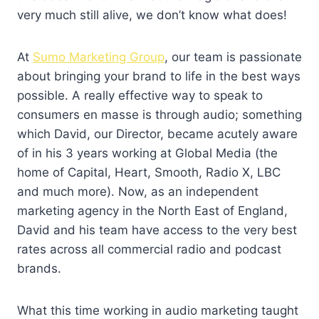
very much still alive, we don’t know what does!
At
Sumo Marketing Group
, our team is passionate
about bringing your brand to life in the best ways
possible. A really effective way to speak to
consumers en masse is through audio; something
which David, our Director, became acutely aware
of in his 3 years working at Global Media (the
home of Capital, Heart, Smooth, Radio X, LBC
and much more). Now, as an independent
marketing agency in the North East of England,
David and his team have access to the very best
rates across all commercial radio and podcast
brands.
What this time working in audio marketing taught