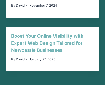
By
David
November 7, 2024
Boost Your Online Visibility with
Expert Web Design Tailored for
Newcastle Businesses
By
David
January 27, 2025