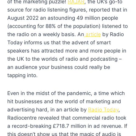
of the marketing puzzle!
RAJAR
, the UK’s go-to
source for radio listening figures, reported that in
August 2022 an astounding 49 million people
(accounting for 88% of the population) listened to
the radio on a weekly basis. An
article
by Radio
Today informs us that the advent of smart
speakers has attracted more and more people in
the UK to the worlds of radio and podcasting –
an audience your business could really be
tapping into.
Even in the midst of the pandemic, a time which
hit businesses and the world of marketing and
advertising hard, in an article by
Radio Today
,
Radiocentre revealed that commercial radio took
a record-breaking £718.7 million in ad revenue. If
this doesn’t show us that the magic of audio is