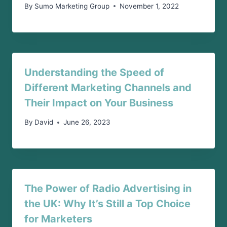
By
Sumo Marketing Group
November 1, 2022
Understanding the Speed of
Different Marketing Channels and
Their Impact on Your Business
By
David
June 26, 2023
The Power of Radio Advertising in
the UK: Why It’s Still a Top Choice
for Marketers