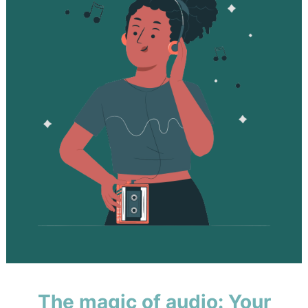
The magic of audio: Your