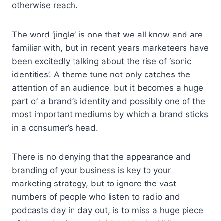
otherwise reach.
The word ‘jingle’ is one that we all know and are
familiar with, but in recent years marketeers have
been excitedly talking about the rise of ‘sonic
identities’. A theme tune not only catches the
attention of an audience, but it becomes a huge
part of a brand’s identity and possibly one of the
most important mediums by which a brand sticks
in a consumer’s head.
There is no denying that the appearance and
branding of your business is key to your
marketing strategy, but to ignore the vast
numbers of people who listen to radio and
podcasts day in day out, is to miss a huge piece