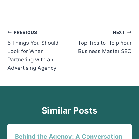
Post
PREVIOUS
NEXT
5 Things You Should
Top Tips to Help Your
navigation
Look for When
Business Master SEO
Partnering with an
Advertising Agency
Similar Posts
Behind the Agency: A Conversation