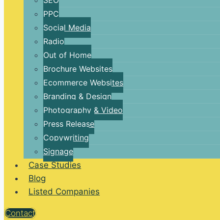
SEO
PPC
Social Media
Radio
Out of Home
Brochure Websites
Ecommerce Websites
Branding & Design
Photography & Video
Press Release
Copywriting
Signage
Case Studies
Blog
Listed Companies
Contact