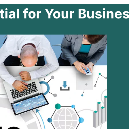
ial for Your Busine