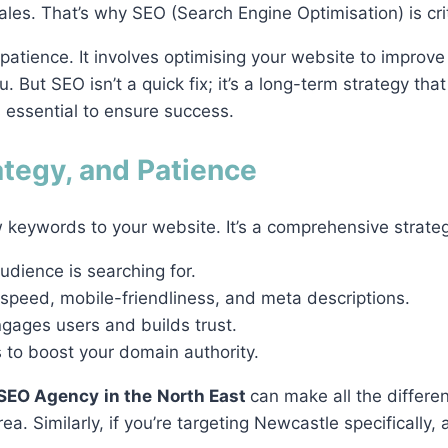
ales. That’s why SEO (Search Engine Optimisation) is cri
 patience. It involves optimising your website to improve 
. But SEO isn’t a quick fix; it’s a long-term strategy that
 essential to ensure success.
ategy, and Patience
 keywords to your website. It’s a comprehensive strateg
udience is searching for.
 speed, mobile-friendliness, and meta descriptions.
ngages users and builds trust.
s to boost your domain authority.
SEO Agency
in the
North East
can make all the differe
ea. Similarly, if you’re targeting Newcastle specifically,