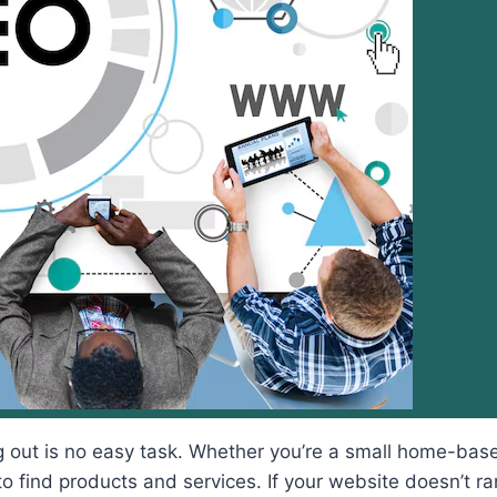
g out is no easy task. Whether you’re a small home-base
 find products and services. If your website doesn’t rank