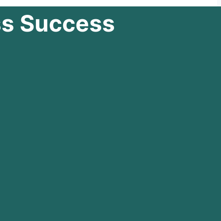
ss Success