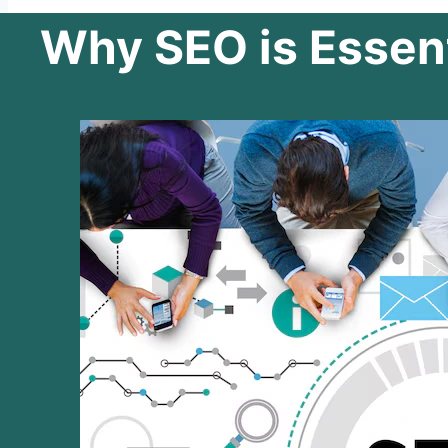
Why SEO is Essent