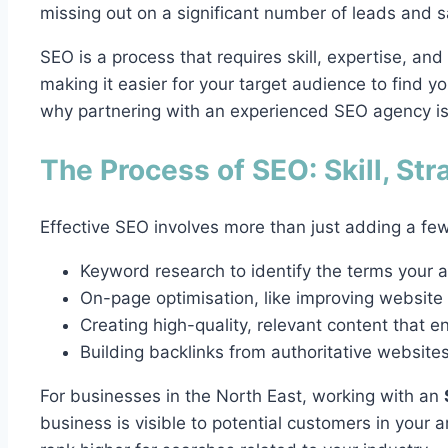
missing out on a significant number of leads and s
SEO is a process that requires skill, expertise, and
making it easier for your target audience to find you
why partnering with an experienced SEO agency is
The Process of SEO: Skill, Str
Effective SEO involves more than just adding a few
Keyword research to identify the terms your a
On-page optimisation, like improving website
Creating high-quality, relevant content that e
Building backlinks from authoritative website
For businesses in the North East, working with an
business is visible to potential customers in your ar