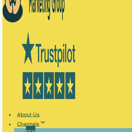
About Us
Channels