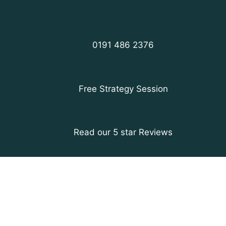
0191 486 2376
Free Strategy Session
Read our 5 star Reviews