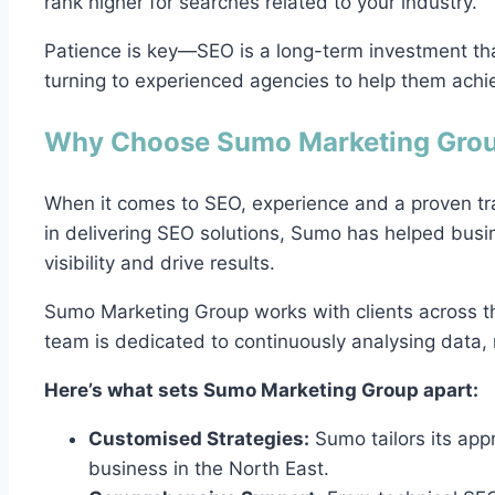
rank higher for searches related to your industry.
Patience is key—SEO is a long-term investment tha
turning to experienced agencies to help them achie
Why Choose Sumo Marketing Grou
When it comes to SEO, experience and a proven tr
in delivering SEO solutions, Sumo has helped busi
visibility and drive results.
Sumo Marketing Group works with clients across t
team is dedicated to continuously analysing data, r
Here’s what sets Sumo Marketing Group apart:
Customised Strategies:
Sumo tailors its app
business in the North East.