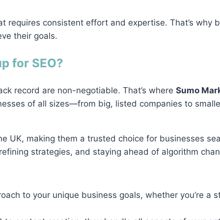
t requires consistent effort and expertise. That’s why 
ve their goals.
p for SEO?
ack record are non-negotiable. That’s where
Sumo Mark
nesses of all sizes—from big, listed companies to small
he UK, making them a trusted choice for businesses sea
efining strategies, and staying ahead of algorithm chang
roach to your unique business goals, whether you’re a s