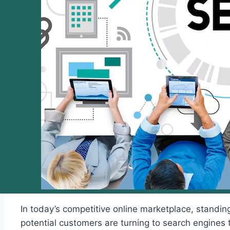
In today’s competitive online marketplace, standin
potential customers are turning to search engines to