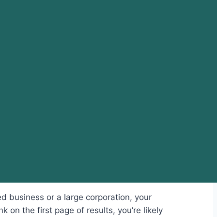
d business or a large corporation, your
 on the first page of results, you’re likely