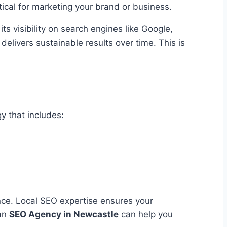
tical for marketing your brand or business.
its visibility on search engines like Google,
 delivers sustainable results over time. This is
y that includes:
nce. Local SEO expertise ensures your
 an
SEO Agency
in
Newcastle
can help you