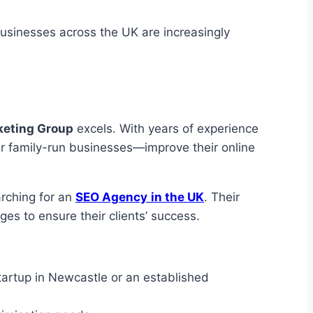
businesses across the UK are increasingly
eting Group
excels. With years of experience
er family-run businesses—improve their online
rching for an
SEO Agency
in the UK
. Their
es to ensure their clients’ success.
tartup in Newcastle or an established