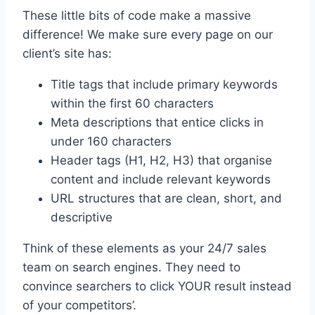
These little bits of code make a massive
difference! We make sure every page on our
client’s site has:
Title tags that include primary keywords
within the first 60 characters
Meta descriptions that entice clicks in
under 160 characters
Header tags (H1, H2, H3) that organise
content and include relevant keywords
URL structures that are clean, short, and
descriptive
Think of these elements as your 24/7 sales
team on search engines. They need to
convince searchers to click YOUR result instead
of your competitors’.