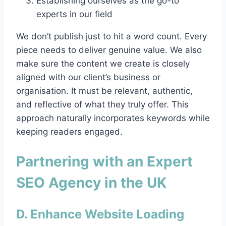
Establishing ourselves as the go-to
experts in our field
We don’t publish just to hit a word count. Every
piece needs to deliver genuine value. We also
make sure the content we create is closely
aligned with our client’s business or
organisation. It must be relevant, authentic,
and reflective of what they truly offer. This
approach naturally incorporates keywords while
keeping readers engaged.
Partnering with an Expert
SEO Agency in the UK
D. Enhance Website Loading