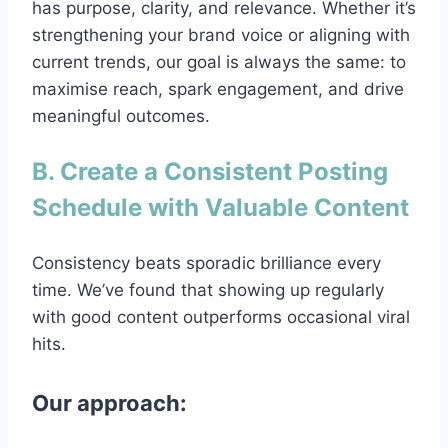
has purpose, clarity, and relevance. Whether it’s
strengthening your brand voice or aligning with
current trends, our goal is always the same: to
maximise reach, spark engagement, and drive
meaningful outcomes.
B. Create a Consistent Posting
Schedule with Valuable Content
Consistency beats sporadic brilliance every
time. We’ve found that showing up regularly
with good content outperforms occasional viral
hits.
Our approach: