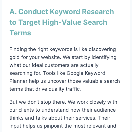
A. Conduct Keyword Research
to Target High-Value Search
Terms
Finding the right keywords is like discovering
gold for your website. We start by identifying
what our ideal customers are actually
searching for. Tools like Google Keyword
Planner help us uncover those valuable search
terms that drive quality traffic.
But we don’t stop there. We work closely with
our clients to understand how their audience
thinks and talks about their services. Their
input helps us pinpoint the most relevant and