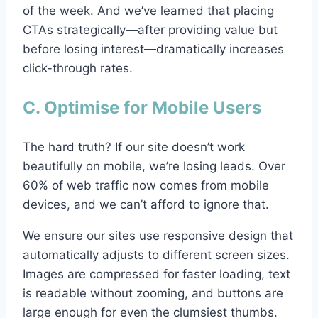
of the week. And we’ve learned that placing
CTAs strategically—after providing value but
before losing interest—dramatically increases
click-through rates.
C. Optimise for Mobile Users
The hard truth? If our site doesn’t work
beautifully on mobile, we’re losing leads. Over
60% of web traffic now comes from mobile
devices, and we can’t afford to ignore that.
We ensure our sites use responsive design that
automatically adjusts to different screen sizes.
Images are compressed for faster loading, text
is readable without zooming, and buttons are
large enough for even the clumsiest thumbs.