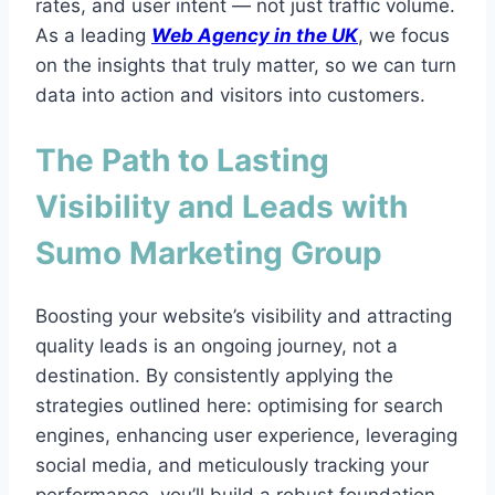
rates, and user intent — not just traffic volume.
As a leading
Web Agency in the UK
, we focus
on the insights that truly matter, so we can turn
data into action and visitors into customers.
The Path to Lasting
Visibility and Leads with
Sumo Marketing Group
Boosting your website’s visibility and attracting
quality leads is an ongoing journey, not a
destination. By consistently applying the
strategies outlined here: optimising for search
engines, enhancing user experience, leveraging
social media, and meticulously tracking your
performance, you’ll build a robust foundation