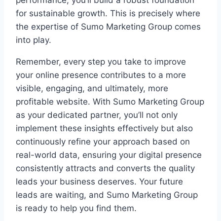
for sustainable growth. This is precisely where
the expertise of Sumo Marketing Group comes
into play.
Remember, every step you take to improve
your online presence contributes to a more
visible, engaging, and ultimately, more
profitable website. With Sumo Marketing Group
as your dedicated partner, you’ll not only
implement these insights effectively but also
continuously refine your approach based on
real-world data, ensuring your digital presence
consistently attracts and converts the quality
leads your business deserves. Your future
leads are waiting, and Sumo Marketing Group
is ready to help you find them.