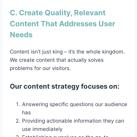
C. Create Quality, Relevant
Content That Addresses User
Needs
Content isn’t just king – it’s the whole kingdom.
We create content that actually solves
problems for our visitors.
Our content strategy focuses on:
Answering specific questions our audience
has
Providing actionable information they can
use immediately