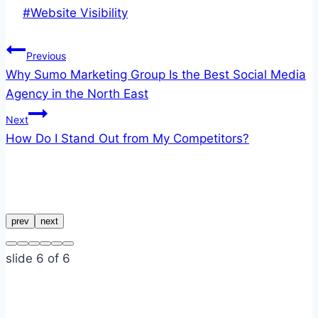
Post
#
Website Visibility
Tags:
Post
Previous
Why Sumo Marketing Group Is the Best Social Media
navigation
Agency in the North East
Next
How Do I Stand Out from My Competitors?
Similar Posts
prev
next
slide
6
of 6