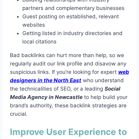
partners and complementary businesses
Guest posting on established, relevant
websites
Getting listed in industry directories and
local citations
Bad backlinks can hurt more than help, so we
regularly audit our link profile and disavow any
suspicious links. If you’re looking for expert
web
designers in the North East
who understand
the technicalities of SEO, or a leading
Social
Media Agency in Newcastle
to help build your
brand’s authority, these backlink strategies are
crucial.
Improve User Experience to