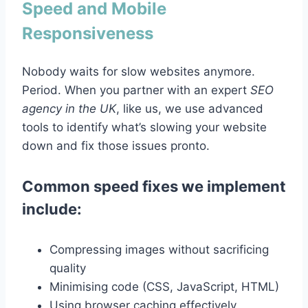
Speed and Mobile
Responsiveness
Nobody waits for slow websites anymore.
Period. When you partner with an expert
SEO
agency in the UK
, like us, we use advanced
tools to identify what’s slowing your website
down and fix those issues pronto.
Common speed fixes we implement
include:
Compressing images without sacrificing
quality
Minimising code (CSS, JavaScript, HTML)
Using browser caching effectively