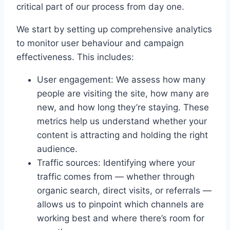
critical part of our process from day one.
We start by setting up comprehensive analytics
to monitor user behaviour and campaign
effectiveness. This includes:
User engagement: We assess how many
people are visiting the site, how many are
new, and how long they’re staying. These
metrics help us understand whether your
content is attracting and holding the right
audience.
Traffic sources: Identifying where your
traffic comes from — whether through
organic search, direct visits, or referrals —
allows us to pinpoint which channels are
working best and where there’s room for