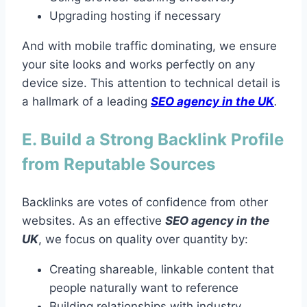
Upgrading hosting if necessary
And with mobile traffic dominating, we ensure
your site looks and works perfectly on any
device size. This attention to technical detail is
a hallmark of a leading
SEO agency in the UK
.
E. Build a Strong Backlink Profile
from Reputable Sources
Backlinks are votes of confidence from other
websites. As an effective
SEO agency in the
UK
, we focus on quality over quantity by:
Creating shareable, linkable content that
people naturally want to reference
Building relationships with industry