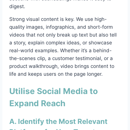
digest.
Strong visual content is key. We use high-
quality images, infographics, and short-form
videos that not only break up text but also tell
a story, explain complex ideas, or showcase
real-world examples. Whether it’s a behind-
the-scenes clip, a customer testimonial, or a
product walkthrough, video brings content to
life and keeps users on the page longer.
Utilise Social Media to
Expand Reach
A. Identify the Most Relevant