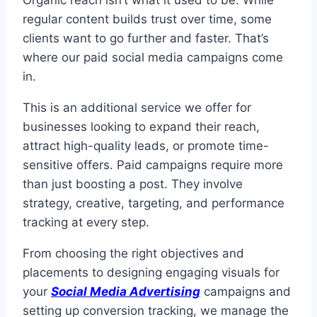
Organic reach isn’t what it used to be. While
regular content builds trust over time, some
clients want to go further and faster. That’s
where our paid social media campaigns come
in.
This is an additional service we offer for
businesses looking to expand their reach,
attract high-quality leads, or promote time-
sensitive offers. Paid campaigns require more
than just boosting a post. They involve
strategy, creative, targeting, and performance
tracking at every step.
From choosing the right objectives and
placements to designing engaging visuals for
your
Social Media Advertising
campaigns and
setting up conversion tracking, we manage the