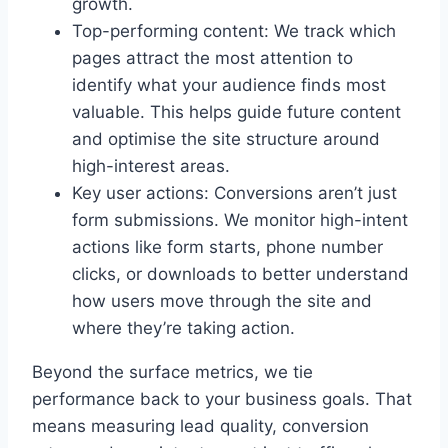
growth.
Top-performing content: We track which
pages attract the most attention to
identify what your audience finds most
valuable. This helps guide future content
and optimise the site structure around
high-interest areas.
Key user actions: Conversions aren’t just
form submissions. We monitor high-intent
actions like form starts, phone number
clicks, or downloads to better understand
how users move through the site and
where they’re taking action.
Beyond the surface metrics, we tie
performance back to your business goals. That
means measuring lead quality, conversion