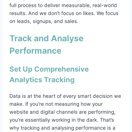
full process to deliver measurable, real-world
results. And we don’t focus on likes. We focus
on leads, signups, and sales.
Track and Analyse
Performance
Set Up Comprehensive
Analytics Tracking
Data is at the heart of every smart decision we
make. If you’re not measuring how your
website and digital channels are performing,
you’re essentially working in the dark. That’s
why tracking and analysing performance is a