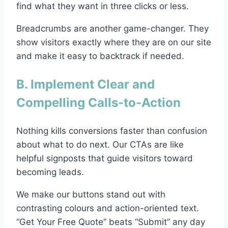
find what they want in three clicks or less.
Breadcrumbs are another game-changer. They
show visitors exactly where they are on our site
and make it easy to backtrack if needed.
B. Implement Clear and
Compelling Calls-to-Action
Nothing kills conversions faster than confusion
about what to do next. Our CTAs are like
helpful signposts that guide visitors toward
becoming leads.
We make our buttons stand out with
contrasting colours and action-oriented text.
“Get Your Free Quote” beats “Submit” any day