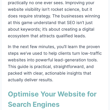
practically no one ever sees. Improving your
website visibility isn’t rocket science, but it
does require strategy. The businesses winning
at this game understand that SEO isn’t just
about keywords; it’s about creating a digital
ecosystem that attracts qualified leads.
In the next few minutes, you’ll learn the proven
steps we’ve used to help clients turn low-traffic
websites into powerful lead-generation tools.
This guide is practical, straightforward, and
packed with clear, actionable insights that
actually deliver results.
Optimise Your Website for
Search Engines