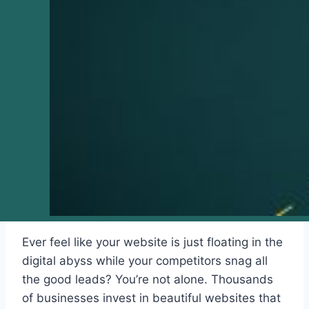
Ever feel like your website is just floating in the
digital abyss while your competitors snag all
the good leads? You’re not alone. Thousands
of businesses invest in beautiful websites that