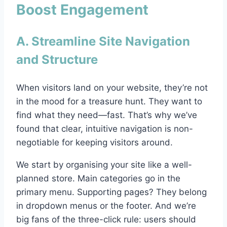
Boost Engagement
A. Streamline Site Navigation
and Structure
When visitors land on your website, they’re not
in the mood for a treasure hunt. They want to
find what they need—fast. That’s why we’ve
found that clear, intuitive navigation is non-
negotiable for keeping visitors around.
We start by organising your site like a well-
planned store. Main categories go in the
primary menu. Supporting pages? They belong
in dropdown menus or the footer. And we’re
big fans of the three-click rule: users should