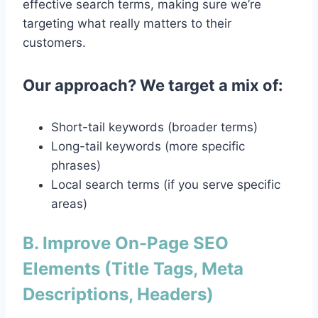
effective search terms, making sure we’re
targeting what really matters to their
customers.
Our approach? We target a mix of:
Short-tail keywords (broader terms)
Long-tail keywords (more specific
phrases)
Local search terms (if you serve specific
areas)
B. Improve On-Page SEO
Elements (Title Tags, Meta
Descriptions, Headers)