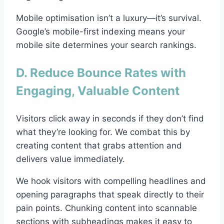
Mobile optimisation isn’t a luxury—it’s survival.
Google’s mobile-first indexing means your
mobile site determines your search rankings.
D. Reduce Bounce Rates with
Engaging, Valuable Content
Visitors click away in seconds if they don’t find
what they’re looking for. We combat this by
creating content that grabs attention and
delivers value immediately.
We hook visitors with compelling headlines and
opening paragraphs that speak directly to their
pain points. Chunking content into scannable
sections with subheadings makes it easy to