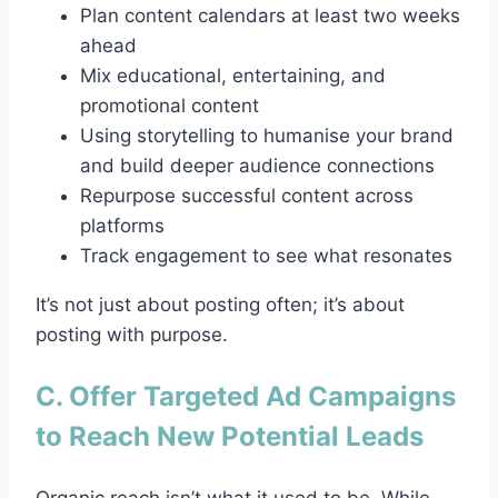
Plan content calendars at least two weeks
ahead
Mix educational, entertaining, and
promotional content
Using storytelling to humanise your brand
and build deeper audience connections
Repurpose successful content across
platforms
Track engagement to see what resonates
It’s not just about posting often; it’s about
posting with purpose.
C. Offer Targeted Ad Campaigns
to Reach New Potential Leads