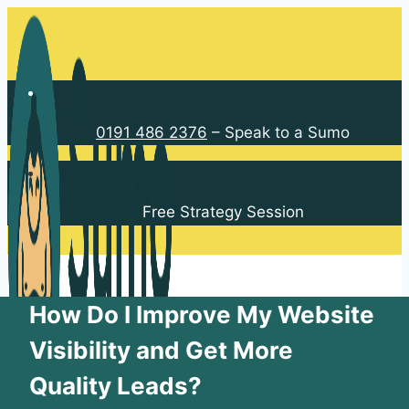
Skip
to
content
0191 486 2376
– Speak to a Sumo
Free Strategy Session
How Do I Improve My Website
Visibility and Get More
Quality Leads?