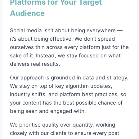
Platforms for Your Target
Audience
Social media isn’t about being everywhere —
it’s about being effective. We don’t spread
ourselves thin across every platform just for the
sake of it. Instead, we stay focused on what
delivers real results.
Our approach is grounded in data and strategy.
We stay on top of key algorithm updates,
industry shifts, and platform best practices, so
your content has the best possible chance of
being seen and engaged with.
We prioritise quality over quantity, working
closely with our clients to ensure every post