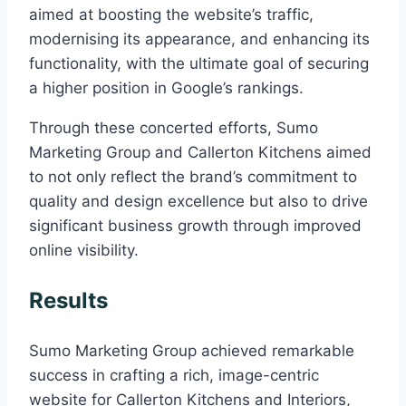
aimed at boosting the website’s traffic,
modernising its appearance, and enhancing its
functionality, with the ultimate goal of securing
a higher position in Google’s rankings.
Through these concerted efforts, Sumo
Marketing Group and Callerton Kitchens aimed
to not only reflect the brand’s commitment to
quality and design excellence but also to drive
significant business growth through improved
online visibility.
Results
Sumo Marketing Group achieved remarkable
success in crafting a rich, image-centric
website for Callerton Kitchens and Interiors,