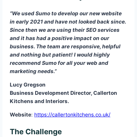
“We used Sumo to develop our new website
in early 2021 and have not looked back since.
Since then we are using their SEO services
and it has had a positive impact on our
business. The team are responsive, helpful
and nothing but patient! I would highly
recommend Sumo for all your web and
marketing needs.”
Lucy Gregson
Business Development Director, Callerton
Kitchens and Interiors.
Website
:
https://callertonkitchens.co.uk/
The Challenge