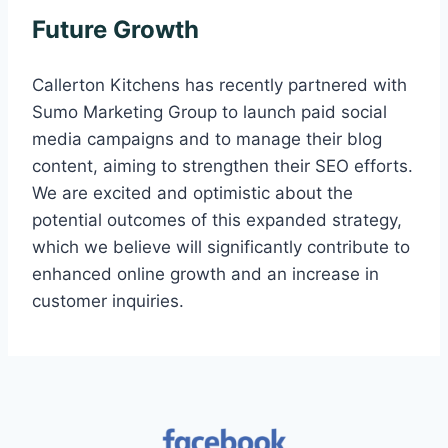
Future Growth
Callerton Kitchens has recently partnered with
Sumo Marketing Group to launch paid social
media campaigns and to manage their blog
content, aiming to strengthen their SEO efforts.
We are excited and optimistic about the
potential outcomes of this expanded strategy,
which we believe will significantly contribute to
enhanced online growth and an increase in
customer inquiries.