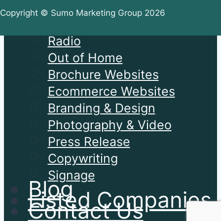
PPC
Copyright © Sumo Marketing Group 2026
Social Media
Radio
Out of Home
Brochure Websites
Ecommerce Websites
Branding & Design
Photography & Video
Press Release
Copywriting
Signage
Blog
Listed Companies
Contact Us