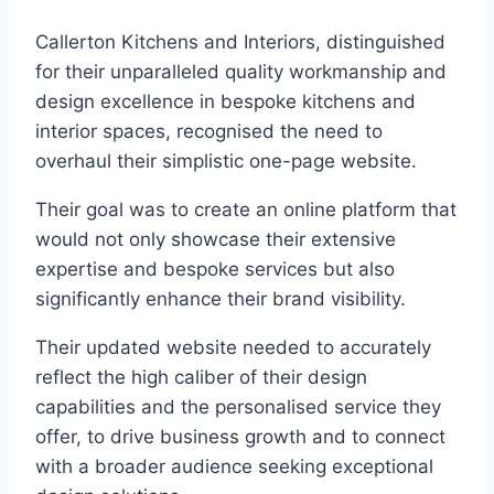
Callerton Kitchens and Interiors, distinguished
for their unparalleled quality workmanship and
design excellence in bespoke kitchens and
interior spaces, recognised the need to
overhaul their simplistic one-page website.
Their goal was to create an online platform that
would not only showcase their extensive
expertise and bespoke services but also
significantly enhance their brand visibility.
Their updated website needed to accurately
reflect the high caliber of their design
capabilities and the personalised service they
offer, to drive business growth and to connect
with a broader audience seeking exceptional