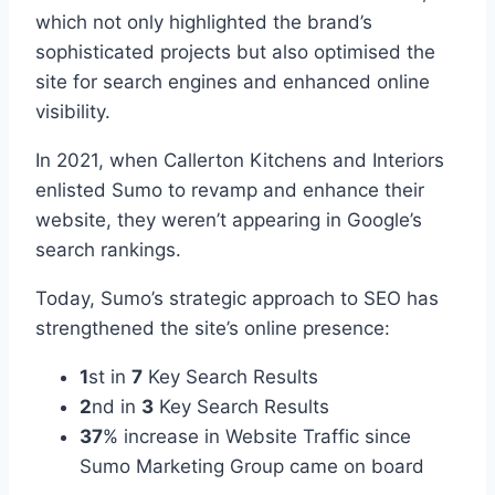
which not only highlighted the brand’s
sophisticated projects but also optimised the
site for search engines and enhanced online
visibility.
In 2021, when Callerton Kitchens and Interiors
enlisted Sumo to revamp and enhance their
website, they weren’t appearing in Google’s
search rankings.
Today, Sumo’s strategic approach to SEO has
strengthened the site’s online presence:
1
st in
7
Key Search Results
2
nd in
3
Key Search Results
37
% increase in Website Traffic since
Sumo Marketing Group came on board