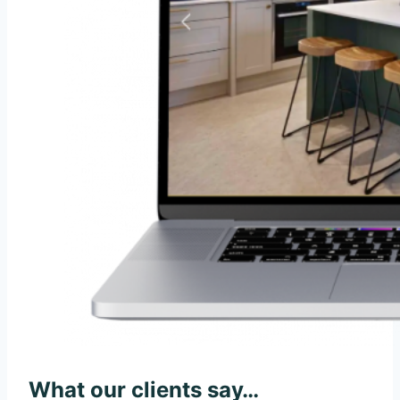
What our clients say…