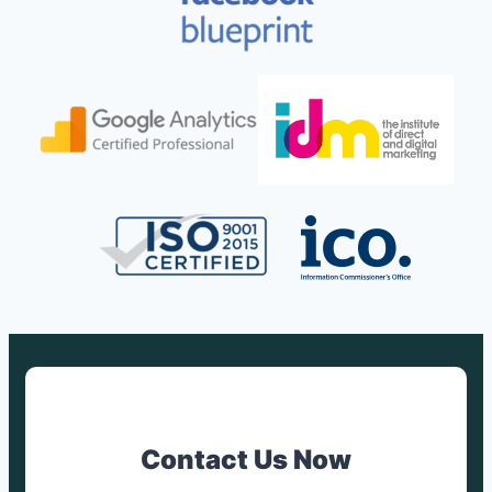
Contact Us Now