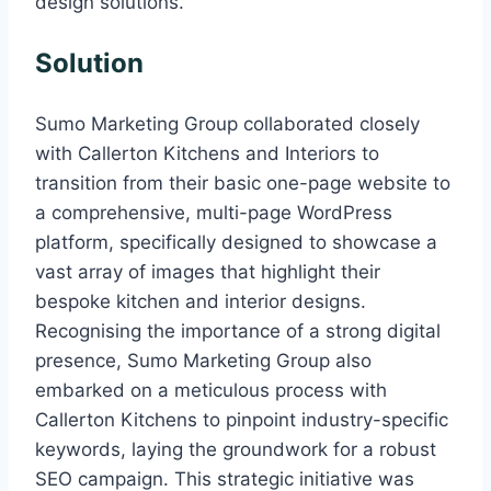
design solutions.
Solution
Sumo Marketing Group collaborated closely
with Callerton Kitchens and Interiors to
transition from their basic one-page website to
a comprehensive, multi-page WordPress
platform, specifically designed to showcase a
vast array of images that highlight their
bespoke kitchen and interior designs.
Recognising the importance of a strong digital
presence, Sumo Marketing Group also
embarked on a meticulous process with
Callerton Kitchens to pinpoint industry-specific
keywords, laying the groundwork for a robust
SEO campaign. This strategic initiative was