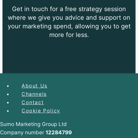
Get in touch for a free strategy session
where we give you
advice and support on
your marketing spend, allowing you
to get
more for less.
About Us
Channels
About Us
Contact
Case Studies
Cookie Policy
Channels
Expand
child
Sumo Marketing Group Ltd
menu
SEO
Company number
12284799