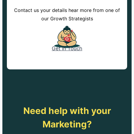
Contact us your details hear more from one of
our Growth Strategists
Get in Touch
Need help with your
Marketing?