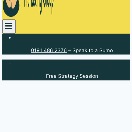
0191 486 2376
– Speak to a Sumo
Free Strategy Session
Callerton Kitchens and
Interiors