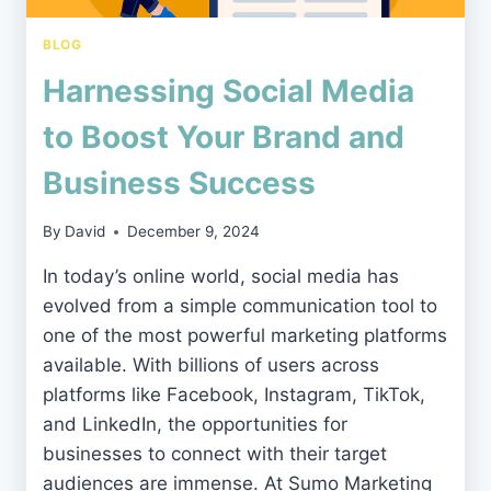
BLOG
Harnessing Social Media
to Boost Your Brand and
Business Success
By
David
December 9, 2024
In today’s online world, social media has
evolved from a simple communication tool to
one of the most powerful marketing platforms
available. With billions of users across
platforms like Facebook, Instagram, TikTok,
and LinkedIn, the opportunities for
businesses to connect with their target
audiences are immense. At Sumo Marketing