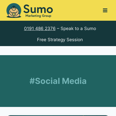
Skip
to
content
0191 486 2376
– Speak to a Sumo
Free Strategy Session
#Social Media