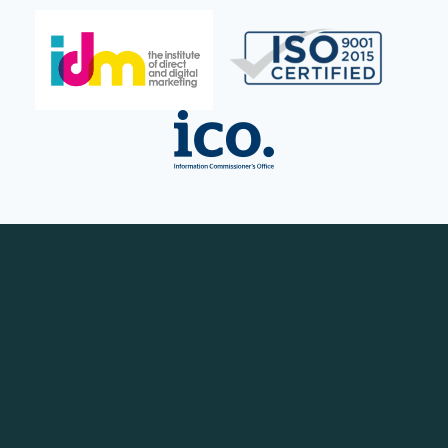
Contact Us Now
Contact us your details hear more from one of
our Growth Strategists