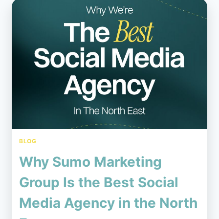
BLOG
Why Sumo Marketing
Group Is the Best Social
Media Agency in the North