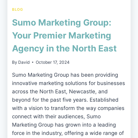
BLOG
Sumo Marketing Group:
Your Premier Marketing
Agency in the North East
By
David
October 17, 2024
Sumo Marketing Group has been providing
innovative marketing solutions for businesses
across the North East, Newcastle, and
beyond for the past five years. Established
with a vision to transform the way companies
connect with their audiences, Sumo
Marketing Group has grown into a leading
force in the industry, offering a wide range of