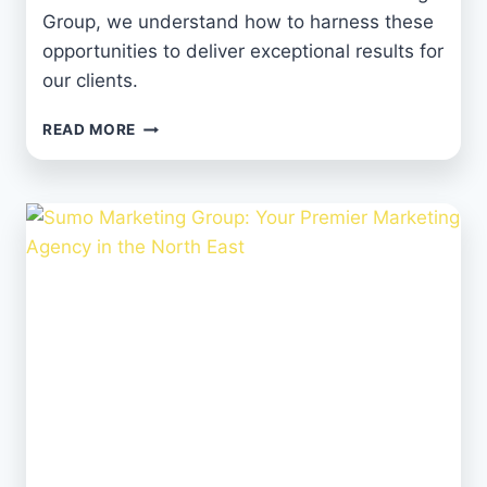
Group, we understand how to harness these
opportunities to deliver exceptional results for
our clients.
HARNESSING
READ MORE
SOCIAL
MEDIA
TO
BOOST
YOUR
BRAND
AND
BUSINESS
SUCCESS