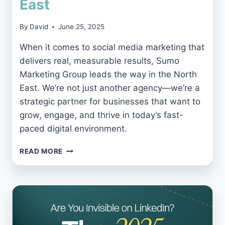
East
By
David
June 25, 2025
When it comes to social media marketing that
delivers real, measurable results, Sumo
Marketing Group leads the way in the North
East. We’re not just another agency—we’re a
strategic partner for businesses that want to
grow, engage, and thrive in today’s fast-
paced digital environment.
WHY
READ MORE
SUMO
MARKETING
GROUP
IS
THE
BEST
SOCIAL