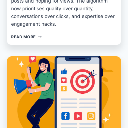
posts and hoping for views. The algorithm
now prioritises quality over quantity,
conversations over clicks, and expertise over
engagement hacks.
ARE
READ MORE
YOU
INVISIBLE
ON
LINKEDIN?
THE
2025
ALGORITHM
EXPLAINED