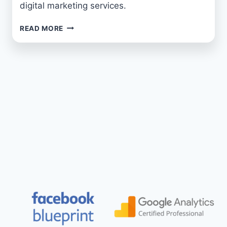
digital marketing services.
SUMO
READ MORE
MARKETING
GROUP:
YOUR
PREMIER
MARKETING
AGENCY
IN
THE
NORTH
EAST