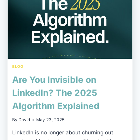
MEDIA
AGENCY
IN
THE
NORTH
EAST
BLOG
Are You Invisible on
LinkedIn? The 2025
Algorithm Explained
By
David
May 23, 2025
LinkedIn is no longer about churning out